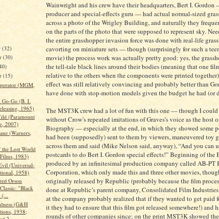
Wainwright and his crew have their headquarters, Bert I. Gordon —
producer and special-effects guru — had actual normal-sized gra
across a photo of the Wrigley Building, and naturally they frequen
on the parts of the photo that were supposed to represent sky. Need
the entire grasshopper invasion force was done with real-life gras
r
(32)
cavorting on miniature sets — though (surprisingly for such a te
movie) the process work was actually pretty good: yes, the grass
r
(30)
the tell-tale black lines around their bodies (meaning that one fil
40)
relative to the others when the components were printed together)
er
(15)
effect was still relatively convincing and probably better than G
Operator (MGM,
have done with stop-motion models given the budget he had (or d
 Go-Go (B. I.
eleasing, 1965)
The MST3K crew had a lot of fun with this one — though I could
Wild (Paramount
without Crow’s repeated imitations of Graves’s voice as the host
e, 2007)
Biography — especially at the end, in which they showed some po
Jane (Warners,
had been (supposedly) sent to them by viewers, maneuvered toy 
across them and said (Mike Nelson said, anyway), “And you can u
f the Lost World
postcards to do Bert I. Gordon special effects!” Beginning of the
 Films, 1983)
produced by an infinitesimal production company called AB-PT P
vil (Universal-
Corporation, which only made this and three other movies, thoug
tional, 1958)
originally released by Republic (probably because the film proce
red Orson
Classic: "Black
done at Republic’s parent company, Consolidated Film Industrie
(...
at the company probably realized that if they wanted to get paid 
adness (G&H
it they had to ensure that this film got released somewhere!) and 
tions, 1938;
rounds of other companies since; on the print MST3K showed the
ed 2...