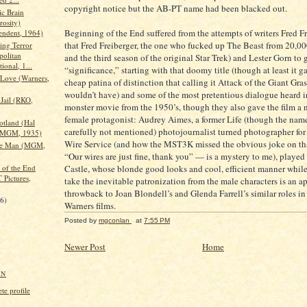
copyright notice but the AB-PT name had been blacked out.
c Brain
rosity)
Beginning of the End suffered from the attempts of writers Fred Fr
endent, 1964)
that Fred Freiberger, the one who fucked up The Beast from 20,0
ing Terror
politan
and the third season of the original Star Trek) and Lester Gorn to g
tional, 1...
“significance,” starting with that doomy title (though at least it g
Love (Warners,
cheap patina of distinction that calling it Attack of the Giant Gr
wouldn’t have) and some of the most pretentious dialogue heard 
Jail (RKO,
monster movie from the 1950’s, though they also gave the film a 
female protagonist: Audrey Aimes, a former Life (though the nam
otland (Hal
carefully not mentioned) photojournalist turned photographer for
/MGM, 1935)
Wire Service (and how the MST3K missed the obvious joke on t
the Man (MGM,
“Our wires are just fine, thank you” — is a mystery to me), playe
 of the End
Castle, whose blonde good looks and cool, efficient manner while
 Pictures,
take the inevitable patronization from the male characters is an a
throwback to Joan Blondell’s and Glenda Farrell’s similar roles in
16)
Warners films.
Posted by
mgconlan
at
7:55 PM
Newer Post
Home
AN
e profile