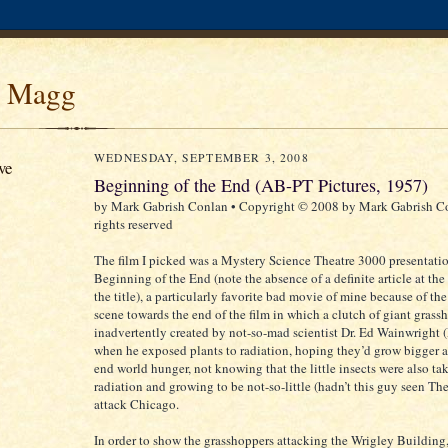
 Magg
WEDNESDAY, SEPTEMBER 3, 2008
ve
Beginning of the End (AB-PT Pictures, 1957)
by Mark Gabrish Conlan • Copyright © 2008 by Mark Gabrish Co
rights reserved
The film I picked was a Mystery Science Theatre 3000 presentatio
Beginning of the End (note the absence of a definite article at th
the title), a particularly favorite bad movie of mine because of th
scene towards the end of the film in which a clutch of giant gras
inadvertently created by not-so-mad scientist Dr. Ed Wainwright (
when he exposed plants to radiation, hoping they’d grow bigger 
end world hunger, not knowing that the little insects were also ta
radiation and growing to be not-so-little (hadn’t this guy seen T
attack Chicago.
In order to show the grasshoppers attacking the Wrigley Building