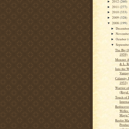
2012
(260)
►
2011
(277)
►
2010
(333)
►
2009
(328)
►
2008
(199)
▼
Decembe
►
Novembe
►
October
(
►
Septemb
▼
The Big 
1959)
Monster A
& L. R
Into the 
Vantag
Calamity 
1953)
Warrior o
(Regal
Touch of E
Interna
Rediscove
Welles 
Magic" 
Reefer M
Produc
coloriz