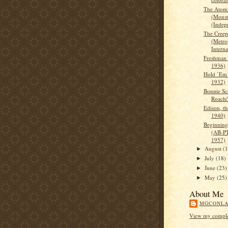
The Atomi
(Monst
(Indep
The Creep
(Metro
Interna
Freshman 
1936)
Hold ’Em 
1932)
Bonnie Sc
Roach
Edison, 
1940)
Beginning
(AB-PT
1957)
August
(
►
July
(18)
►
June
(23)
►
May
(25)
►
About Me
MGCONL
View my complet