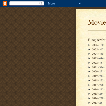
Movie
Blog Archi
2026
(180)
►
2025
(367)
►
2024
(445)
►
2023
(444)
►
2022
(457)
►
2021
(374)
►
2020
(251)
►
2019
(214)
►
2018
(223)
►
2017
(278)
►
2016
(293)
►
2015
(254)
►
2014
(228)
►
2013
(257)
►