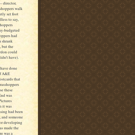
 director,
sshoppers walk
tly set foot
less to say,
shoppers
eny-budgeted
hoppers had
m shrank
, but the
ordon could
idn’t have).
 have done
 of A&E
stcards that
grasshoppers
se these
 End was
ictures
h it was
ssing had been
s, and someone
for developing
has made the
re was a