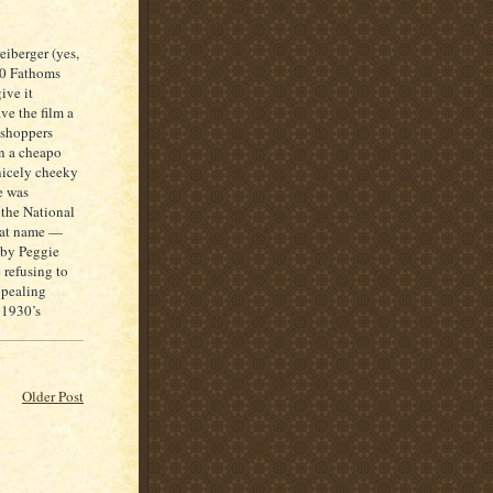
eiberger (yes,
00 Fathoms
ive it
ave the film a
asshoppers
in a cheapo
nicely cheeky
e was
 the National
hat name —
d by Peggie
 refusing to
ppealing
 1930’s
Older Post