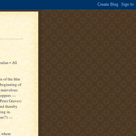
nlan • All
n of the film
e beginning of
e marvelous
shoppers —
Peter Graves)
and thereby
king in
hem!?) —
, where