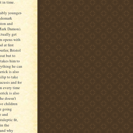
t in time.
ably younger-
rademark
ston and
(Mark Damon).
ctually get
lm opens with
d at first
utler, Bristol
coat but to
 takes him to
rything he can
erick is also
ilip to take
racusis and for
in every time
erick is also
 he doesn’t
ve children
se going
e and
aleptic fit,
in the
h and why