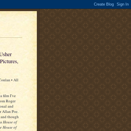
 Usher
Pictures,
onlan • All
a film I’ve
from Roger
ional and
r Allan Poe.
” and though
as
House of
he House of