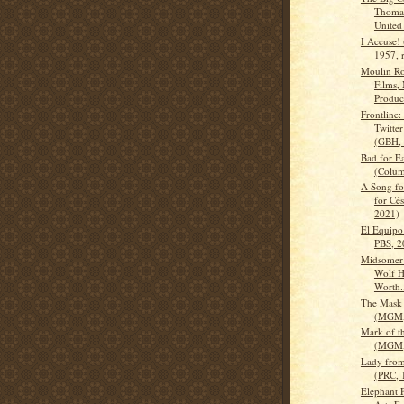
Thomas
United 
I Accuse!
1957, 
Moulin R
Films,
Product
Frontline:
Twitte
(GBH, 
Bad for E
(Colum
A Song fo
for Cés
2021)
El Equipo 
PBS, 2
Midsomer
Wolf Hu
Worth.
The Mask
(MGM,
Mark of t
(MGM,
Lady fro
(PRC, 
Elephant P