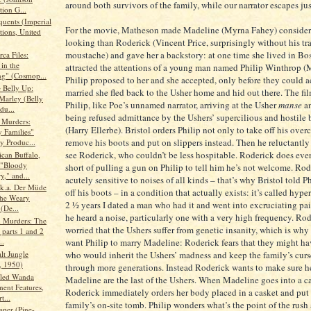
around both survivors of the family, while our narrator escapes jus
tion G...
quents (Imperial
For the movie, Matheson made Madeline (Myrna Fahey) consider
tions, United
looking than Roderick (Vincent Price, surprisingly without his t
moustache) and gave her a backstory: at one time she lived in Bo
ca Files:
in the
attracted the attentions of a young man named Philip Winthrop 
g" (Cosmop...
Philip proposed to her and she accepted, only before they could a
e Belly Up:
married she fled back to the Usher home and hid out there. The fi
Marley (Belly
Philip, like Poe’s unnamed narrator, arriving at the Usher
manse
an
du...
being refused admittance by the Ushers’ supercilious and hostile b
 Murders:
(Harry Ellerbe). Bristol orders Philip not only to take off his over
 Families"
remove his boots and put on slippers instead. Then he reluctantly
y Produc...
see Roderick, who couldn’t be less hospitable. Roderick does eve
can Buffalo,
: "Bloody
short of pulling a gun on Philip to tell him he’s not welcome. Rod
," and...
acutely sensitive to noises of all kinds – that’s why Bristol told Ph
.k.a. Der Müde
off his boots – in a condition that actually exists: it’s called hype
he Weary
2 ½ years I dated a man who had it and went into excruciating pa
(De...
he heard a noise, particularly one with a very high frequency. Rod
 Murders: The
worried that the Ushers suffer from genetic insanity, which is why
 parts 1 and 2
want Philip to marry Madeline: Roderick fears that they might ha
..
lt Jungle
who would inherit the Ushers’ madness and keep the family’s cur
 1950)
through more generations. Instead Roderick wants to make sure h
lled Wanda
Madeline are the last of the Ushers. When Madeline goes into a cat
nent Features,
Roderick immediately orders her body placed in a casket and put 
t...
family’s on-site tomb. Philip wonders what’s the point of the rus
aper (Pine-