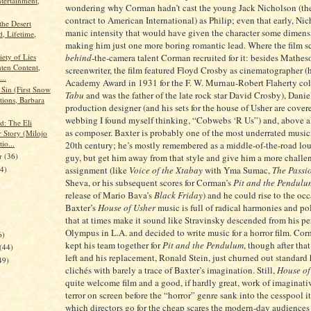
ntertainment,
wondering why Corman hadn’t cast the young Jack Nicholson (th
contract to American International) as Philip; even that early, Ni
 the Desert
manic intensity that would have given the character some dimens
, Lifetime,
making him just one more boring romantic lead. Where the film sco
iety of Lies
behind
-the-camera talent Corman recruited for it: besides Mathes
hten Content,
screenwriter, the film featured Floyd Crosby as cinematographer 
...
Academy Award in 1931 for the F. W. Murnau-Robert Flaherty col
Sin (First Snow
Tabu
and was the father of the late rock star David Crosby), Danie
tions, Barbara
production designer (and his sets for the house of Usher are cove
webbing I found myself thinking, “Cobwebs ‘R Us”) and, above al
d: The Eli
as composer. Baxter is probably one of the most underrated music
 Story (Milojo
io...
20th century; he’s mostly remembered as a middle-of-the-road lo
er
(36)
guy, but get him away from that style and give him a more challe
24)
assignment (like
Voice of the Xtabay
with Yma Sumac,
The Passi
Sheva, or his subsequent scores for Corman’s
Pit and the Pendulu
release of Mario Bava’s
Black Friday
) and he could rise to the occ
Baxter’s
House of Usher
music is full of radical harmonies and po
that at times make it sound like Stravinsky descended from his 
)
Olympus in L.A. and decided to write music for a horror film. Co
6)
kept his team together for
Pit and the Pendulum
, though after tha
(44)
left and his replacement, Ronald Stein, just churned out standard
49)
clichés with barely a trace of Baxter’s imagination. Still,
House of
quite welcome film and a good, if hardly great, work of imaginati
terror on screen before the “horror” genre sank into the cesspool it
which directors go for the cheap scares the modern-day audiences