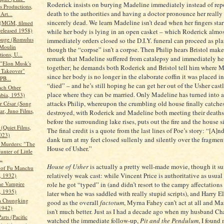
Roderick insists on burying Madeline immediately instead of rep
 Productions,
death to the authorities and having a doctor pronounce her really
Art...
sincerely dead. We learn Madeline isn’t dead when her fingers sta
 (MGM, filmed
released 1958)
while her body is lying in an open casket – which Roderick almo
ouge (Romulus
immediately orders closed so the D.I.Y. funeral can proceed as p
 Moulin
though the “corpse” isn’t a corpse. Then Philip hears Bristol mak
ions, U...
remark that Madeline suffered from catalepsy and immediately he p
 "Elon Musk's
together; he demands both Roderick and Bristol tell him where M
r Takeover"
since her body is no longer in the elaborate coffin it was placed 
PB...
“died” – and he’s still hoping he can get her out of the Usher castl
ach Other
place where they can be married. Only Madeline has turned into 
bia, 1953)
attacks Philip, whereupon the crumbling old house finally catches 
r César (Song
ar, Juno Films,
destroyed, with Roderick and Madeline both meeting their deaths 
before the surrounding lake rises, puts out the fire and the house si
(Quiet Films,
The final credit is a quote from the last lines of Poe’s story: “[A]
023)
dank tarn at my feet closed sullenly and silently over the fragment
 Murders: "The
House of Usher.”
nter of Little
..
House of Usher
is actually a pretty well-made movie, though it su
 of Fu Manchu
relatively weak cast: while Vincent Price is authoritative as usual 
 1932)
role he got “typed” in (and didn’t resort to the campy affectations
he Vampire
 1935)
later when he was saddled with really stupid scripts), and Harry El
m Chungking
good as the overall
factotum
, Myrna Fahey can’t act at all and 
1942)
isn’t much better. Just as I had a decade ago when my husband Cha
arts (Pacific
watched the immediate follow-up,
Pit and the Pendulum
, I found