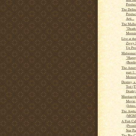
Produc
The Delin
Produc
Arti...
The Mallor
"Death 
Mornin
Live at th
Ziggy 
Up Pro
Midsomer
"Happy
(Bentle
The Ameri
part 1
Memory
Destiny, a
Tod (T
Death) 
Murdaugh
Movie,
(Johns.
The Aspha
(MGM,
A Fish Ca
(Promi
Star Par
The Big C