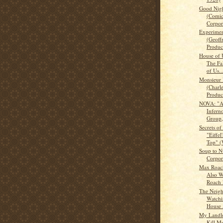
Good Nigh
(Comic
Corpora
Experimen
(Geoff
Product
House of U
The Fa
of Us..
Monsieur
(Charl
Product
NOVA: "An
Infer
Group,
Secrets of
"Eiffel
Top" (
Soup to N
Corpor
Max Roac
Also W
Roach 
The Neigh
Watchi
House 
My Landlo
Kill M