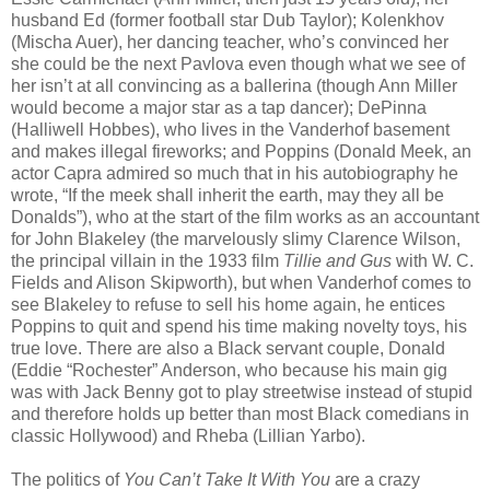
husband Ed (former football star Dub Taylor); Kolenkhov
(Mischa Auer), her dancing teacher, who’s convinced her
she could be the next Pavlova even though what we see of
her isn’t at all convincing as a ballerina (though Ann Miller
would become a major star as a tap dancer); DePinna
(Halliwell Hobbes), who lives in the Vanderhof basement
and makes illegal fireworks; and Poppins (Donald Meek, an
actor Capra admired so much that in his autobiography he
wrote, “If the meek shall inherit the earth, may they all be
Donalds”), who at the start of the film works as an accountant
for John Blakeley (the marvelously slimy Clarence Wilson,
the principal villain in the 1933 film
Tillie and Gus
with W. C.
Fields and Alison Skipworth), but when Vanderhof comes to
see Blakeley to refuse to sell his home again, he entices
Poppins to quit and spend his time making novelty toys, his
true love. There are also a Black servant couple, Donald
(Eddie “Rochester” Anderson, who because his main gig
was with Jack Benny got to play streetwise instead of stupid
and therefore holds up better than most Black comedians in
classic Hollywood) and Rheba (Lillian Yarbo).
The politics of
You Can’t Take It With You
are a crazy