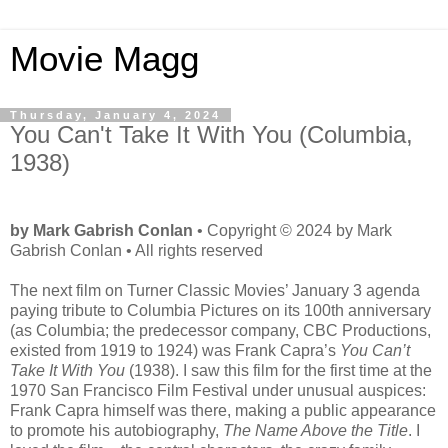
Movie Magg
Thursday, January 4, 2024
You Can't Take It With You (Columbia,
1938)
by Mark Gabrish Conlan
• Copyright © 2024 by Mark
Gabrish Conlan • All rights reserved
The next film on Turner Classic Movies’ January 3 agenda
paying tribute to Columbia Pictures on its 100th anniversary
(as Columbia; the predecessor company, CBC Productions,
existed from 1919 to 1924) was Frank Capra’s
You Can’t
Take It With You
(1938). I saw this film for the first time at the
1970 San Francisco Film Festival under unusual auspices:
Frank Capra himself was there, making a public appearance
to promote his autobiography,
The Name Above the Title
. I