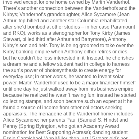
involved except for one home owned by Martin Vanderhof.
There’s another connection between the Vanderhofs and the
Kirbys; Vanderhof’s granddaughter, Alice Sycamore (Jean
Arthur, top-billed and another star Columbia rehabilitated
after she’d bombed at other studios – in her case Paramount
and RKO), works as a stenographer for Tony Kirby (James
Stewart, billed third after Arthur and Barrymore), Anthony
Kirby’s son and heir. Tony is being groomed to take over the
Kirby banking empire when Anthony either retires or dies,
but he couldn’t be less interested in it. Instead, he cherishes
a dream he and a fellow student had in college to harness
the sun’s power of photosynthesis to create energy for
everyday use; in other words, he wanted to invent solar
power. Martin Vanderhof used to be a major financier himself
until one day he just walked away from his business empire
because he realized he wasn’t having fun; instead he started
collecting stamps, and soon became such an expert at it he
found a source of income from other collectors seeking
appraisals. The menagerie at the Vanderhof home includes
Alice Sycamore; her parents Paul (Samuel S. Hinds) and
Penny (Spring Byington, who got an Academy Award
nomination for Best Supporting Actress); dancing student
Essie Carmichael (Ann Miller, then just 15 years old); her