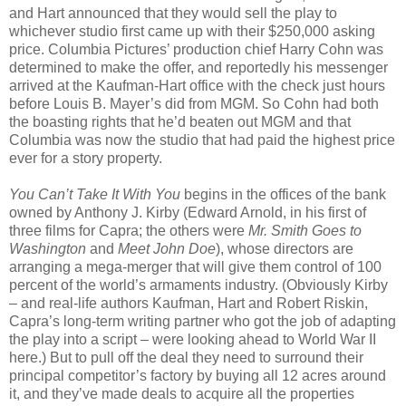
and Hart announced that they would sell the play to
whichever studio first came up with their $250,000 asking
price. Columbia Pictures’ production chief Harry Cohn was
determined to make the offer, and reportedly his messenger
arrived at the Kaufman-Hart office with the check just hours
before Louis B. Mayer’s did from MGM. So Cohn had both
the boasting rights that he’d beaten out MGM and that
Columbia was now the studio that had paid the highest price
ever for a story property.
You Can’t Take It With You
begins in the offices of the bank
owned by Anthony J. Kirby (Edward Arnold, in his first of
three films for Capra; the others were
Mr. Smith Goes to
Washington
and
Meet John Doe
), whose directors are
arranging a mega-merger that will give them control of 100
percent of the world’s armaments industry. (Obviously Kirby
– and real-life authors Kaufman, Hart and Robert Riskin,
Capra’s long-term writing partner who got the job of adapting
the play into a script – were looking ahead to World War II
here.) But to pull off the deal they need to surround their
principal competitor’s factory by buying all 12 acres around
it, and they’ve made deals to acquire all the properties