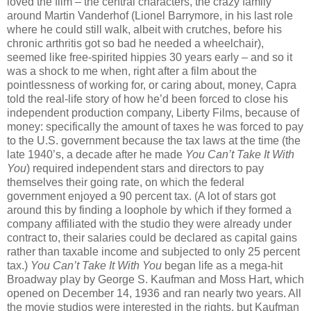
loved the film – the central characters, the crazy family
around Martin Vanderhof (Lionel Barrymore, in his last role
where he could still walk, albeit with crutches, before his
chronic arthritis got so bad he needed a wheelchair),
seemed like free-spirited hippies 30 years early – and so it
was a shock to me when, right after a film about the
pointlessness of working for, or caring about, money, Capra
told the real-life story of how he’d been forced to close his
independent production company, Liberty Films, because of
money: specifically the amount of taxes he was forced to pay
to the U.S. government because the tax laws at the time (the
late 1940’s, a decade after he made
You Can’t Take It With
You
) required independent stars and directors to pay
themselves their going rate, on which the federal
government enjoyed a 90 percent tax. (A lot of stars got
around this by finding a loophole by which if they formed a
company affiliated with the studio they were already under
contract to, their salaries could be declared as capital gains
rather than taxable income and subjected to only 25 percent
tax.)
You Can’t Take It With You
began life as a mega-hit
Broadway play by George S. Kaufman and Moss Hart, which
opened on December 14, 1936 and ran nearly two years. All
the movie studios were interested in the rights, but Kaufman