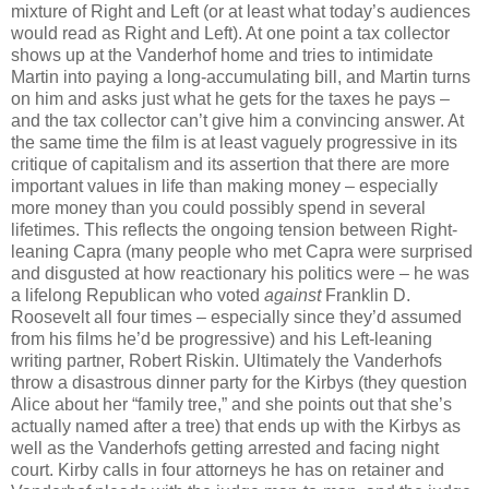
mixture of Right and Left (or at least what today’s audiences
would read as Right and Left). At one point a tax collector
shows up at the Vanderhof home and tries to intimidate
Martin into paying a long-accumulating bill, and Martin turns
on him and asks just what he gets for the taxes he pays –
and the tax collector can’t give him a convincing answer. At
the same time the film is at least vaguely progressive in its
critique of capitalism and its assertion that there are more
important values in life than making money – especially
more money than you could possibly spend in several
lifetimes. This reflects the ongoing tension between Right-
leaning Capra (many people who met Capra were surprised
and disgusted at how reactionary his politics were – he was
a lifelong Republican who voted
against
Franklin D.
Roosevelt all four times – especially since they’d assumed
from his films he’d be progressive) and his Left-leaning
writing partner, Robert Riskin. Ultimately the Vanderhofs
throw a disastrous dinner party for the Kirbys (they question
Alice about her “family tree,” and she points out that she’s
actually named after a tree) that ends up with the Kirbys as
well as the Vanderhofs getting arrested and facing night
court. Kirby calls in four attorneys he has on retainer and