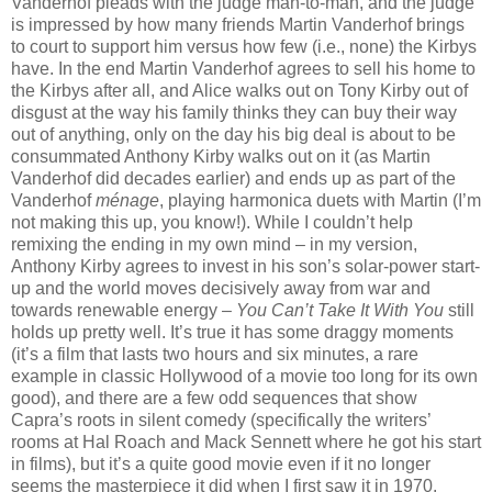
Vanderhof pleads with the judge man-to-man, and the judge
is impressed by how many friends Martin Vanderhof brings
to court to support him versus how few (i.e., none) the Kirbys
have. In the end Martin Vanderhof agrees to sell his home to
the Kirbys after all, and Alice walks out on Tony Kirby out of
disgust at the way his family thinks they can buy their way
out of anything, only on the day his big deal is about to be
consummated Anthony Kirby walks out on it (as Martin
Vanderhof did decades earlier) and ends up as part of the
Vanderhof
ménage
, playing harmonica duets with Martin (I’m
not making this up, you know!). While I couldn’t help
remixing the ending in my own mind – in my version,
Anthony Kirby agrees to invest in his son’s solar-power start-
up and the world moves decisively away from war and
towards renewable energy –
You Can’t Take It With You
still
holds up pretty well. It’s true it has some draggy moments
(it’s a film that lasts two hours and six minutes, a rare
example in classic Hollywood of a movie too long for its own
good), and there are a few odd sequences that show
Capra’s roots in silent comedy (specifically the writers’
rooms at Hal Roach and Mack Sennett where he got his start
in films), but it’s a quite good movie even if it no longer
seems the masterpiece it did when I first saw it in 1970.